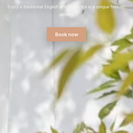
heritage, authentic interiors and the famous grape
greenhouse.
Plan your visit