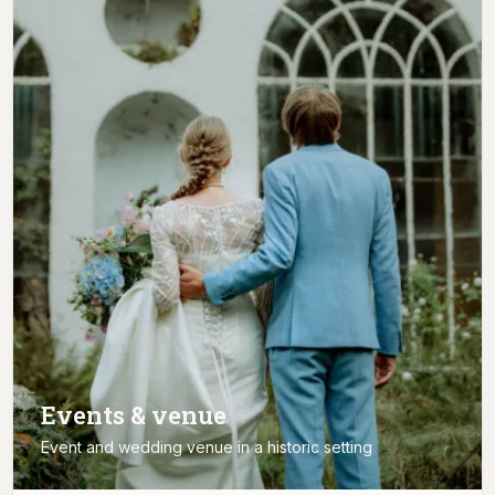
Events & venue
Event and wedding venue in a historic setting