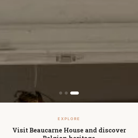
EXPLORE
Visit Beaucarne House and discover