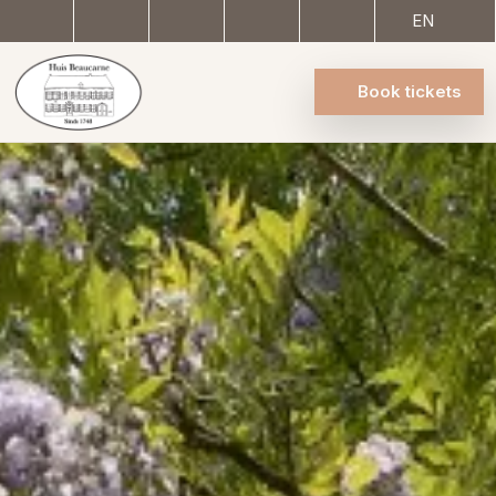
EN
Book tickets