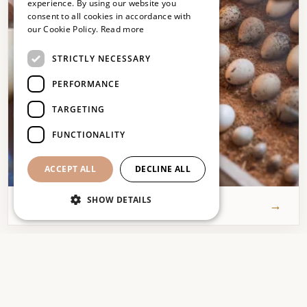
experience. By using our website you
consent to all cookies in accordance with
FRENCH
our Cookie Policy.
Read more
ENGLISH
STRICTLY NECESSARY
PERFORMANCE
TARGETING
FUNCTIONALITY
Agenda
Events & news
ACCEPT ALL
DECLINE ALL
SHOW DETAILS
→
Read more