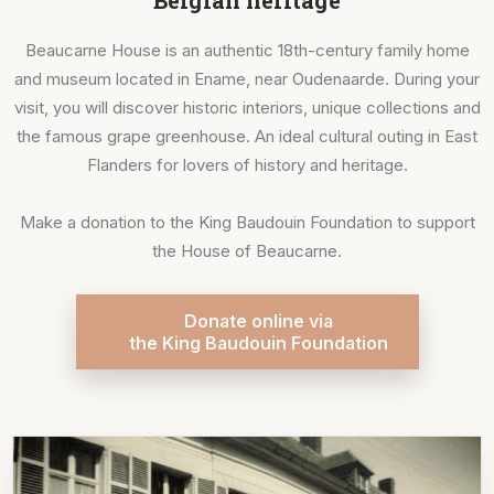
Belgian heritage
Beaucarne House is an authentic 18th-century family home
and museum located in Ename, near Oudenaarde. During your
visit, you will discover historic interiors, unique collections and
the famous grape greenhouse. An ideal cultural outing in East
Flanders for lovers of history and heritage.
Make a donation to the King Baudouin Foundation to support
the House of Beaucarne.
Donate online via
the King Baudouin Foundation