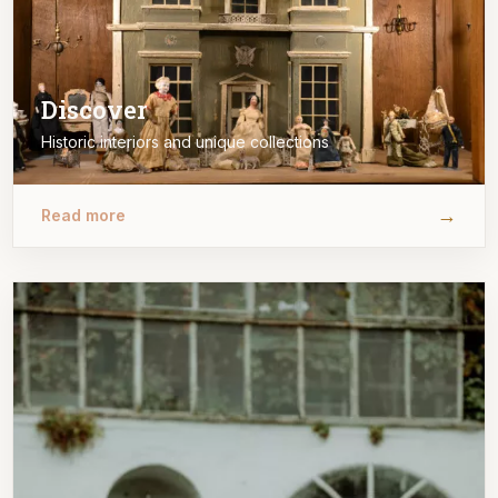
Discover
Historic interiors and unique collections
→
Read more