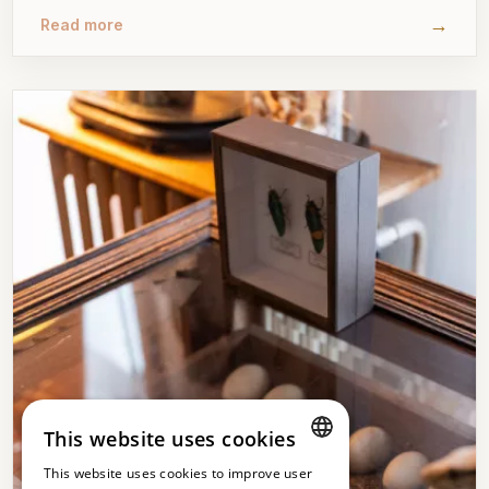
→
Read more
This website uses cookies
This website uses cookies to improve user
DUTCH