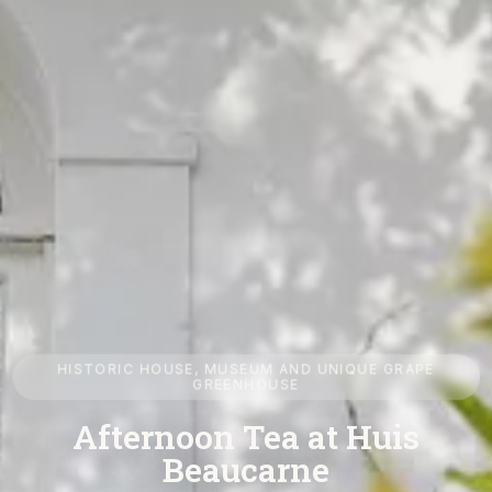
HISTORIC HOUSE, MUSEUM AND UNIQUE GRAPE
GREENHOUSE
Huis Beaucarne in Ename
Visit an exceptional historic house and discover Belgian