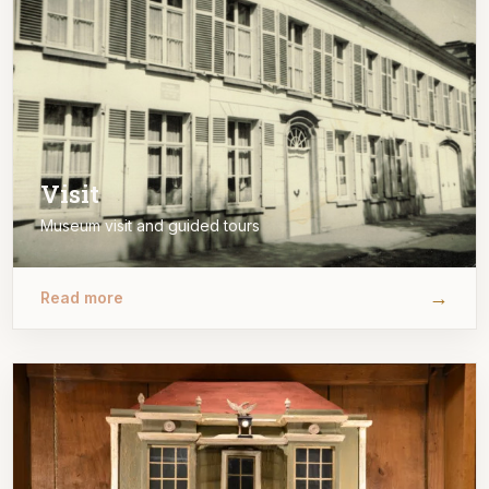
Visit
Museum visit and guided tours
→
Read more