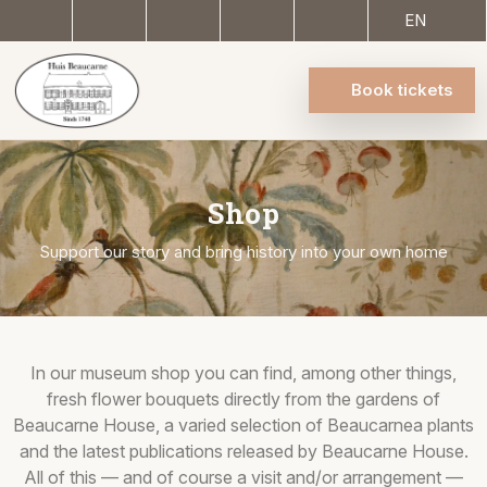
EN
Book tickets
Shop
Support our story and bring history into your own home
In our museum shop you can find, among other things,
fresh flower bouquets directly from the gardens of
Beaucarne House, a varied selection of Beaucarnea plants
and the latest publications released by Beaucarne House.
All of this — and of course a visit and/or arrangement —