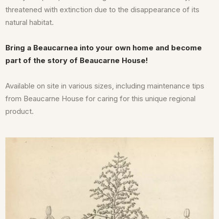
threatened with extinction due to the disappearance of its
natural habitat.
Bring a Beaucarnea into your own home and become
part of the story of Beaucarne House!
Available on site in various sizes, including maintenance tips
from Beaucarne House for caring for this unique regional
product.