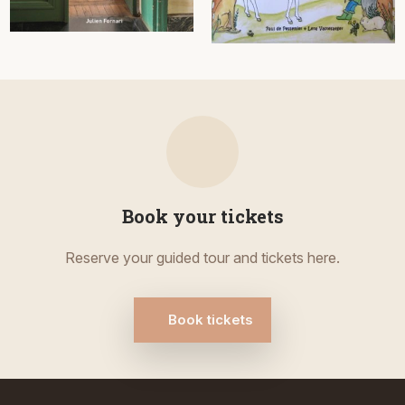
Book your tickets
Reserve your guided tour and tickets here.
Book tickets