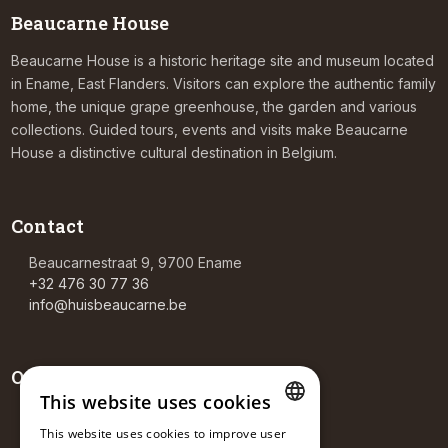
Beaucarne House
Beaucarne House is a historic heritage site and museum located
in Ename, East Flanders. Visitors can explore the authentic family
home, the unique grape greenhouse, the garden and various
collections. Guided tours, events and visits make Beaucarne
House a distinctive cultural destination in Belgium.
Contact
Beaucarnestraat 9, 9700 Ename
+32 476 30 77 36
info@huisbeaucarne.be
Opening hours
This website uses cookies
Tea room
This website uses cookies to improve user
Sa-Su: 14:00 – 18:00
DUTCH