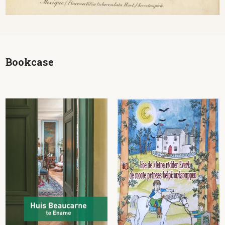
Bookcase