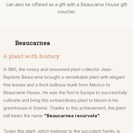
can also be offered as a gift with a Beaucarne House gift
voucher.
Beaucarnea
A plant with history
In 1861, the notary and renowned plant collector Jean-
Baptiste Beaucarne brought a remarkable plant with elegant
fine leaves and a thick bulbous trunk from Mexico to
Beaucarne House. He was the first in Europe to successfully
cultivate and bring this extraordinary plant to bloom in his
greenhouse in Ename. Thanks to this achievement, the plant
still bears the name
"Beaucarnea recurvata"
.
Today this plant, which belongs to the succulent family, is